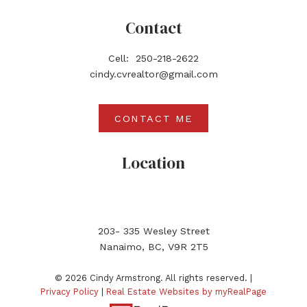
Contact
Cell:
250-218-2622
cindy.cvrealtor@gmail.com
CONTACT ME
Location
203- 335 Wesley Street
Nanaimo, BC, V9R 2T5
© 2026 Cindy Armstrong. All rights reserved. |
Privacy Policy
|
Real Estate Websites by myRealPage