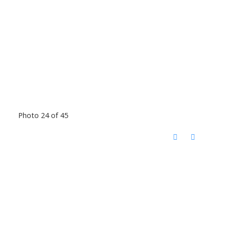
Photo 24 of 45