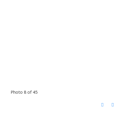
Photo 8 of 45