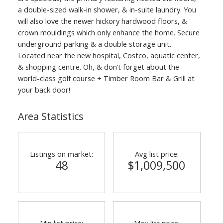
a double-sized walk-in shower, & in-suite laundry. You
will also love the newer hickory hardwood floors, &
crown mouldings which only enhance the home. Secure
underground parking & a double storage unit.
Located near the new hospital, Costco, aquatic center,
& shopping centre. Oh, & don’t forget about the
world-class golf course + Timber Room Bar & Grill at
your back door!
Area Statistics
Listings on market:
Avg list price:
48
$1,009,500
Min list price:
Max list price: