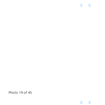
Photo 19 of 45