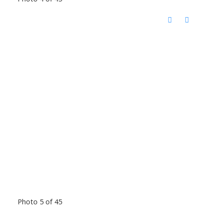
Photo 5 of 45