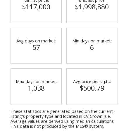
$117,000
$1,998,880
Avg days on market:
Min days on market:
57
6
Max days on market:
Avg price per sq.ft.:
1,038
$500.79
These statistics are generated based on the current
listing's property type and located in
CV Crown Isle
.
Average values are derived using median calculations.
This data is not produced by the MLS® system.