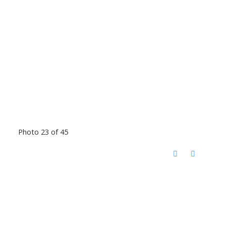
Photo 23 of 45