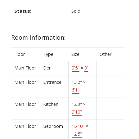
Status:
Sold
Room Information:
Floor
Type
Size
Other
Main Floor
Den
9'5"
×
9'
Main Floor
Entrance
13'2"
×
6'1"
Main Floor
Kitchen
12'3"
×
9'10"
Main Floor
Bedroom
15'10"
×
12'5"