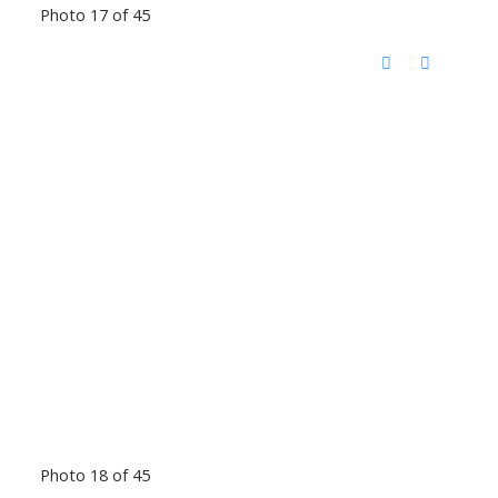
Photo 17 of 45
Photo 18 of 45