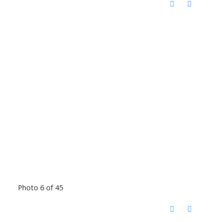
Photo 6 of 45