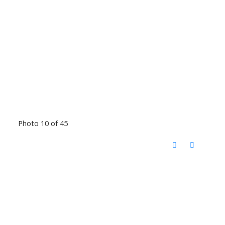
Photo 10 of 45