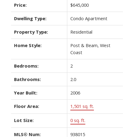
Price:
$645,000
Dwelling Type:
Condo Apartment
Property Type:
Residential
Home Style:
Post & Beam, West
Coast
Bedrooms:
2
Bathrooms:
2.0
Year Built:
2006
Floor Area:
1,501 sq. ft.
Lot Size:
0 sq. ft.
MLS® Num:
938015