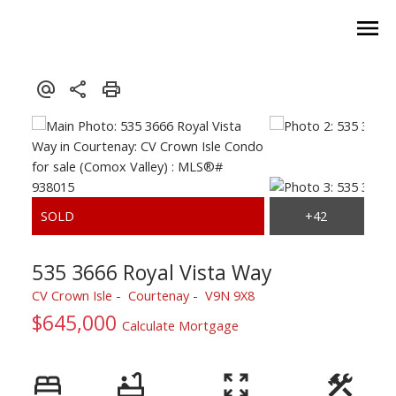
535 3666 Royal Vista Way
CV Crown Isle
Courtenay
V9N 9X8
$645,000
Calculate Mortgage