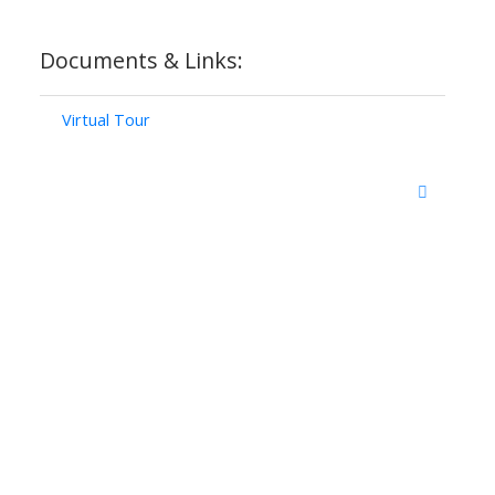
Documents & Links:
Virtual Tour