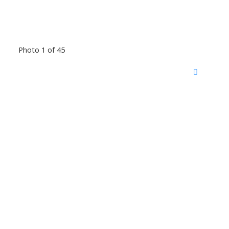
Photo 1 of 45