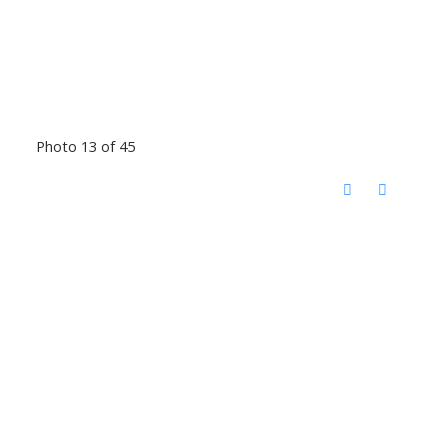
Photo 13 of 45