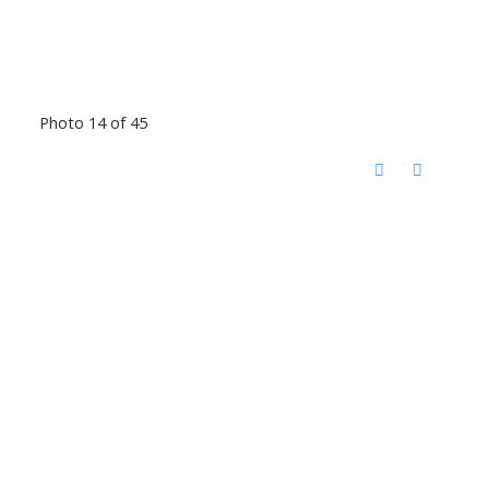
Photo 14 of 45