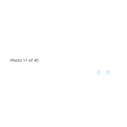
Photo 11 of 45