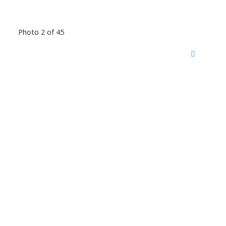
Photo 2 of 45