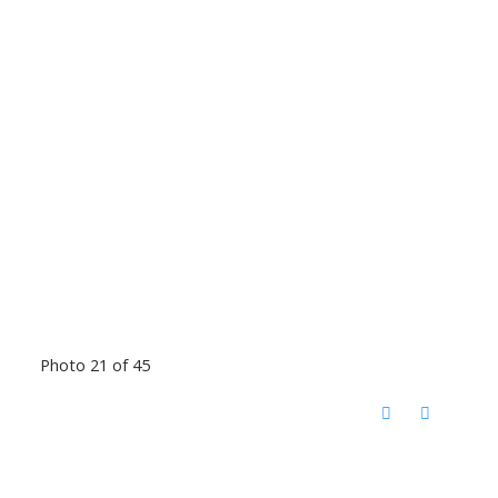
Photo 21 of 45