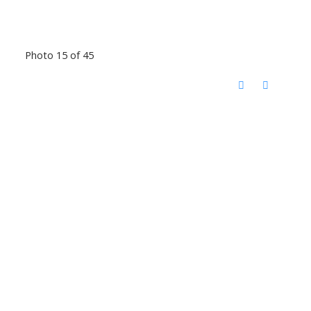
Photo 15 of 45