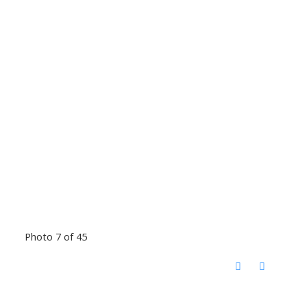
Photo 7 of 45