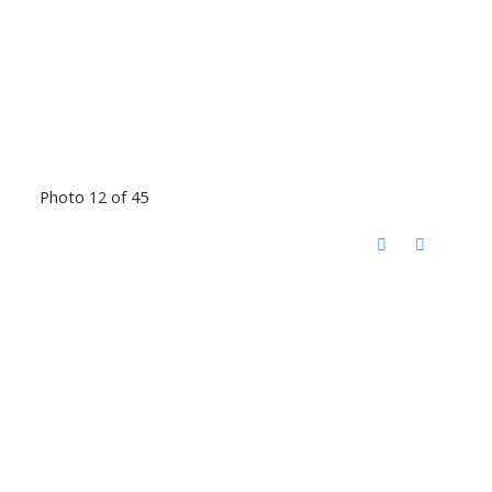
Photo 12 of 45