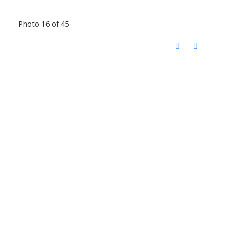
Photo 16 of 45