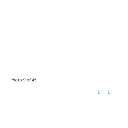
Photo 9 of 45