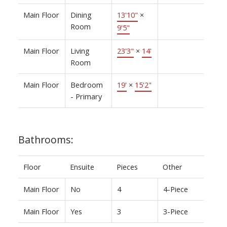
Main Floor
Dining
13'10"
×
Room
9'5"
Main Floor
Living
23'3"
×
14'
Room
Main Floor
Bedroom
19'
×
15'2"
- Primary
Bathrooms:
Floor
Ensuite
Pieces
Other
Main Floor
No
4
4-Piece
Main Floor
Yes
3
3-Piece