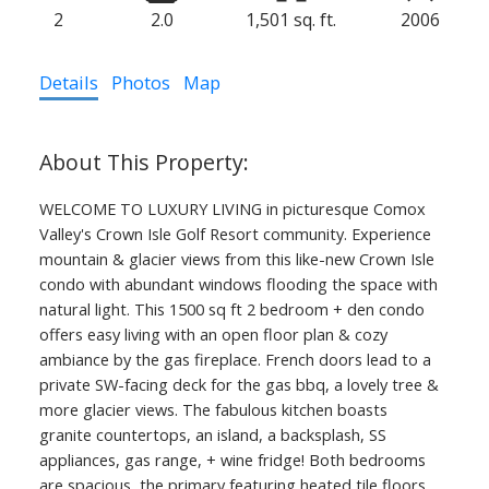
2
2.0
1,501 sq. ft.
2006
Details
Photos
Map
WELCOME TO LUXURY LIVING in picturesque Comox
Valley's Crown Isle Golf Resort community. Experience
mountain & glacier views from this like-new Crown Isle
condo with abundant windows flooding the space with
natural light. This 1500 sq ft 2 bedroom + den condo
offers easy living with an open floor plan & cozy
ambiance by the gas fireplace. French doors lead to a
private SW-facing deck for the gas bbq, a lovely tree &
more glacier views. The fabulous kitchen boasts
granite countertops, an island, a backsplash, SS
appliances, gas range, + wine fridge! Both bedrooms
are spacious, the primary featuring heated tile floors,