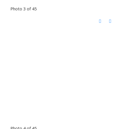
Photo 3 of 45
Photo 4 of 45