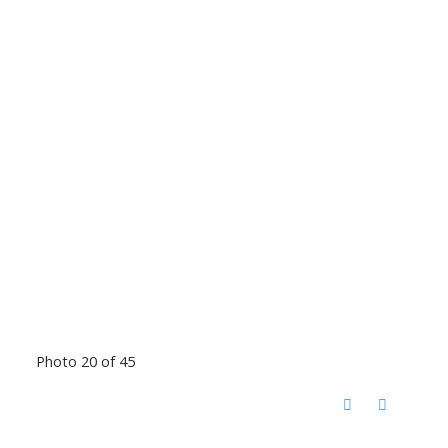
Photo 20 of 45