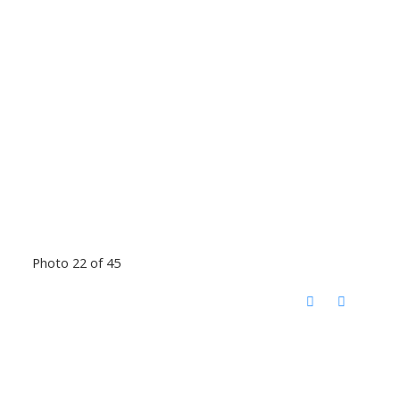
Photo 22 of 45