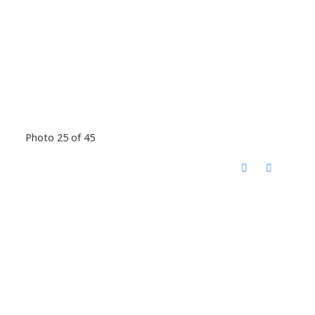
Photo 25 of 45