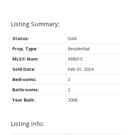
Status:
Sold
Prop. Type:
Residential
MLS® Num:
938015
Sold Date:
Feb 01, 2024
Bedrooms:
2
Bathrooms:
2
Year Built:
2006
Listing Info: