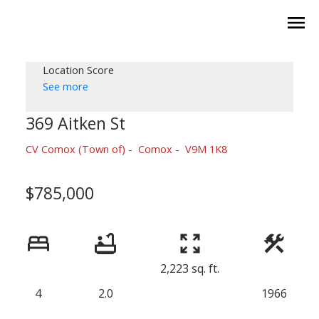
Location Score
See more
369 Aitken St
CV Comox (Town of)
Comox
V9M 1K8
$785,000
2,223 sq. ft.
4
2.0
1966