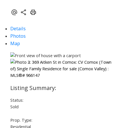
Details
Photos
Map
Status:
Sold
Prop. Type:
Residential