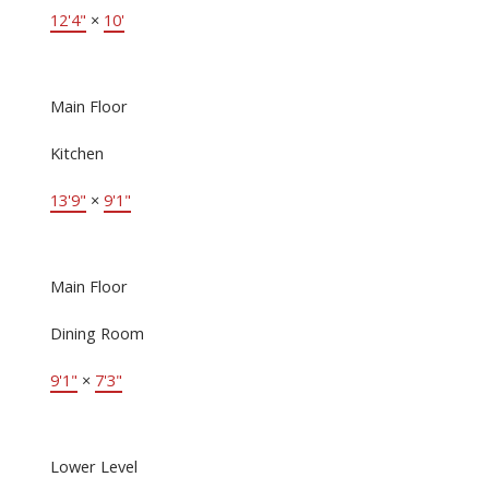
12'4"
×
10'
Main Floor
Kitchen
13'9"
×
9'1"
Main Floor
Dining Room
9'1"
×
7'3"
Lower Level