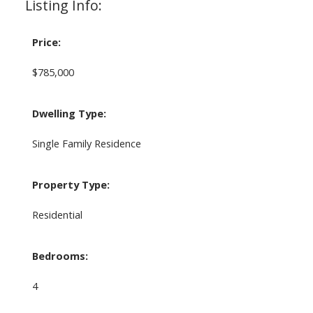
Listing Info:
Price:
$785,000
Dwelling Type:
Single Family Residence
Property Type:
Residential
Bedrooms:
4