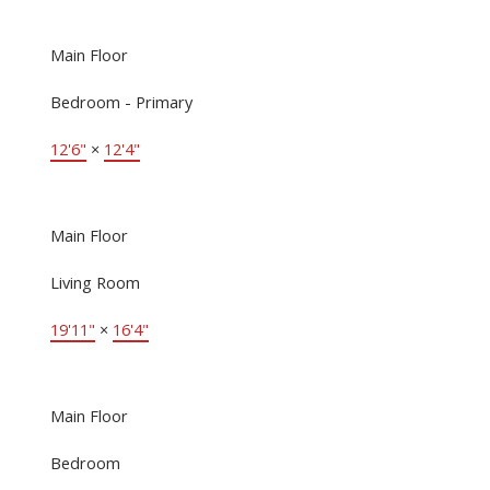
Main Floor
Bedroom - Primary
12'6"
×
12'4"
Main Floor
Living Room
19'11"
×
16'4"
Main Floor
Bedroom