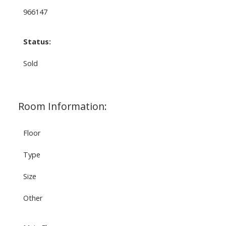
966147
Status:
Sold
Room Information:
Floor
Type
Size
Other