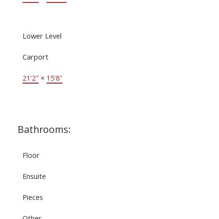
Lower Level
Carport
21'2"
×
15'8"
Bathrooms:
Floor
Ensuite
Pieces
Other