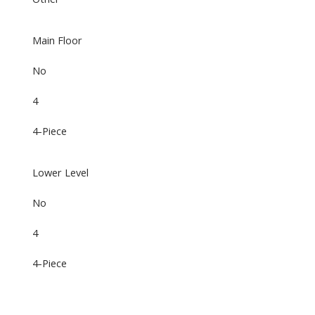
Main Floor
No
4
4-Piece
Lower Level
No
4
4-Piece