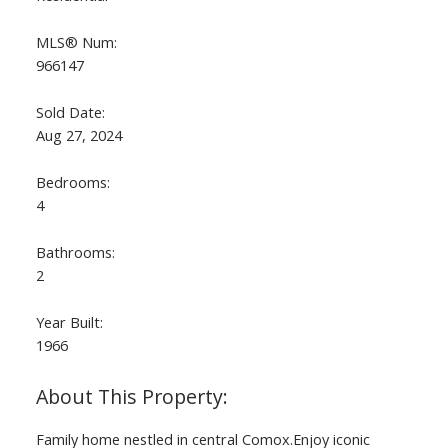
MLS® Num:
966147
Sold Date:
Aug 27, 2024
Bedrooms:
4
Bathrooms:
2
Year Built:
1966
Family home nestled in central Comox.Enjoy iconic