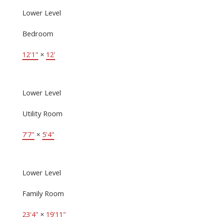
Lower Level
Bedroom
12'1"
×
12'
Lower Level
Utility Room
7'7"
×
5'4"
Lower Level
Family Room
23'4"
×
19'11"