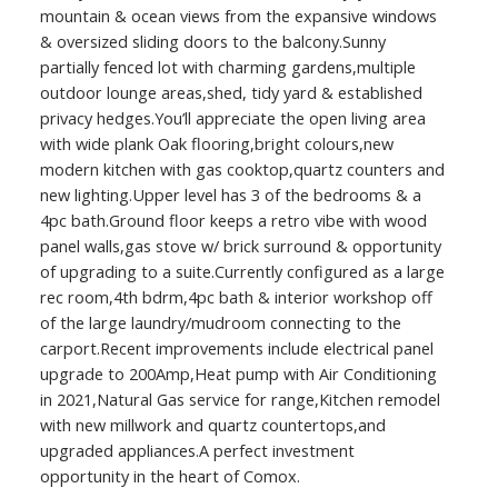
mountain & ocean views from the expansive windows
& oversized sliding doors to the balcony.Sunny
partially fenced lot with charming gardens,multiple
outdoor lounge areas,shed, tidy yard & established
privacy hedges.You’ll appreciate the open living area
with wide plank Oak flooring,bright colours,new
modern kitchen with gas cooktop,quartz counters and
new lighting.Upper level has 3 of the bedrooms & a
4pc bath.Ground floor keeps a retro vibe with wood
panel walls,gas stove w/ brick surround & opportunity
of upgrading to a suite.Currently configured as a large
rec room,4th bdrm,4pc bath & interior workshop off
of the large laundry/mudroom connecting to the
carport.Recent improvements include electrical panel
upgrade to 200Amp,Heat pump with Air Conditioning
in 2021,Natural Gas service for range,Kitchen remodel
with new millwork and quartz countertops,and
upgraded appliances.A perfect investment
opportunity in the heart of Comox.