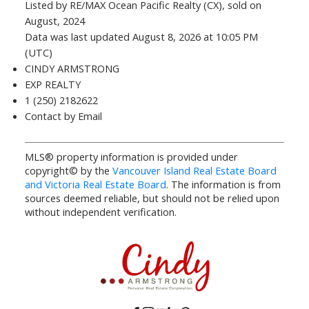
Listed by RE/MAX Ocean Pacific Realty (CX), sold on
August, 2024
Data was last updated August 8, 2026 at 10:05 PM
(UTC)
CINDY ARMSTRONG
EXP REALTY
1 (250) 2182622
Contact by Email
MLS® property information is provided under
copyright© by the
Vancouver Island Real Estate Board
and Victoria Real Estate Board
. The information is from
sources deemed reliable, but should not be relied upon
without independent verification.