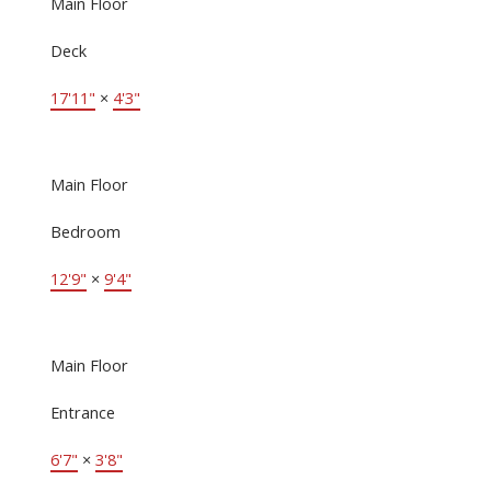
Main Floor
Deck
17'11"
×
4'3"
Main Floor
Bedroom
12'9"
×
9'4"
Main Floor
Entrance
6'7"
×
3'8"