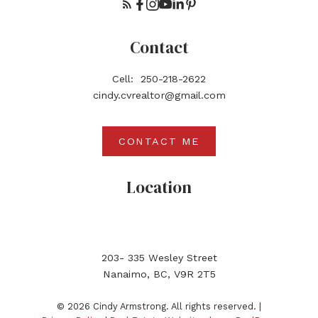
Contact
Cell:
250-218-2622
cindy.cvrealtor@gmail.com
CONTACT ME
Location
203- 335 Wesley Street
Nanaimo, BC, V9R 2T5
© 2026 Cindy Armstrong. All rights reserved. |