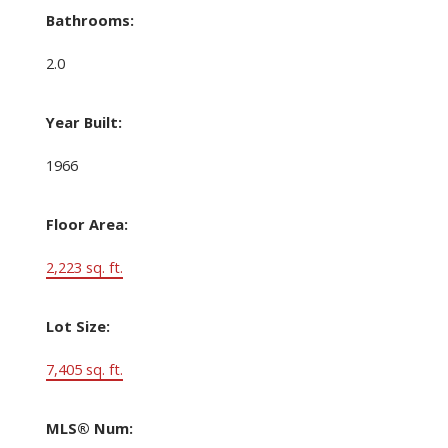
Bathrooms:
2.0
Year Built:
1966
Floor Area:
2,223 sq. ft.
Lot Size:
7,405 sq. ft.
MLS® Num: