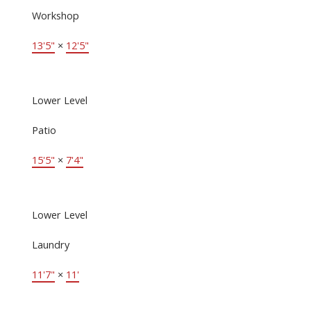
Workshop
13'5"
×
12'5"
Lower Level
Patio
15'5"
×
7'4"
Lower Level
Laundry
11'7"
×
11'